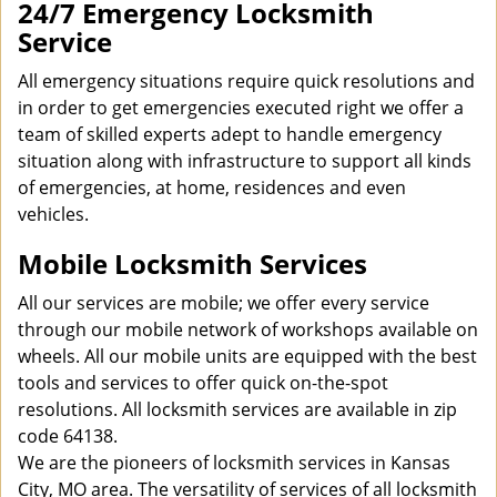
24/7 Emergency Locksmith
Service
All emergency situations require quick resolutions and
in order to get emergencies executed right we offer a
team of skilled experts adept to handle emergency
situation along with infrastructure to support all kinds
of emergencies, at home, residences and even
vehicles.
Mobile Locksmith Services
All our services are mobile; we offer every service
through our mobile network of workshops available on
wheels. All our mobile units are equipped with the best
tools and services to offer quick on-the-spot
resolutions. All locksmith services are available in zip
code 64138.
We are the pioneers of locksmith services in Kansas
City, MO area. The versatility of services of all locksmith