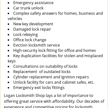
Emergency assistance
Car trunk unlock
Complex safety answers for homes, business and
vehicles
New key development
Damaged lock repair
Lock rekeying
Office lock change
Eviction locksmith service
High-security lock fitting for office and homes
Key duplication facilities for stolen and misplaced
keys
Consultations on suitability of locks
Replacement of outdated locks
Cylinder replacement and Ignition repairs
Unlock facility for cars and cabinet safes, etc.
Emergency exit locks fittings
Logan Locksmith Shop lays a lot of importance to
offering great service with affordability. Our decades of
experience and competitive pricing for locksmith