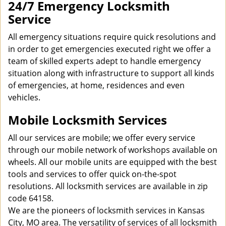
24/7 Emergency Locksmith
Service
All emergency situations require quick resolutions and
in order to get emergencies executed right we offer a
team of skilled experts adept to handle emergency
situation along with infrastructure to support all kinds
of emergencies, at home, residences and even
vehicles.
Mobile Locksmith Services
All our services are mobile; we offer every service
through our mobile network of workshops available on
wheels. All our mobile units are equipped with the best
tools and services to offer quick on-the-spot
resolutions. All locksmith services are available in zip
code 64158.
We are the pioneers of locksmith services in Kansas
City, MO area. The versatility of services of all locksmith