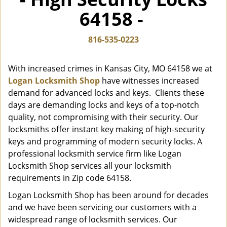
i
64158 -
g
a
t
816-535-0223
i
o
With increased crimes in Kansas City, MO 64158 we at
n
Logan Locksmith Shop
have witnesses increased
demand for advanced locks and keys. Clients these
days are demanding locks and keys of a top-notch
quality, not compromising with their security. Our
locksmiths offer instant key making of high-security
keys and programming of modern security locks. A
professional locksmith service firm like Logan
Locksmith Shop services all your locksmith
requirements in Zip code 64158.
Logan Locksmith Shop has been around for decades
and we have been servicing our customers with a
widespread range of locksmith services. Our