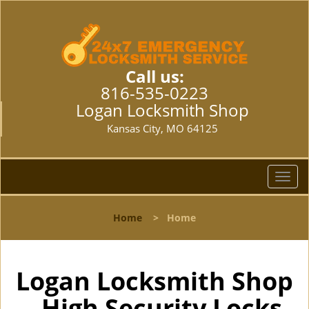
Call us:
816-535-0223
Logan Locksmith Shop
Kansas City, MO 64125
T
o
g
Home
>
Home
g
l
e
n
Logan Locksmith Shop
a
- High Security Locks
v