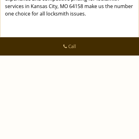
services in Kansas City, MO 64158 make us the number
one choice for all locksmith issues.
Call
Logan Locksmith Shop
Logan Locksmith Shop | Hours:
Monday through Sunday, All
day
[
]
map & reviews
Phone:
|
816-535-0223
https://kansascity.logan-locksmith-
shop.com
Kansas City, MO 64125 (Dispatch Location)
|
|
|
|
Home
Residential
Commercial
Automotive
|
|
Emergency
Coupons
Contact Us
|
|
Terms & Conditions
Price List
Site-Map
Copyright
©
Logan Locksmith Shop 2016 - 2026 All rights
reserved