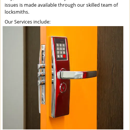
issues is made available through our skilled team of
locksmiths.
Our Services include: