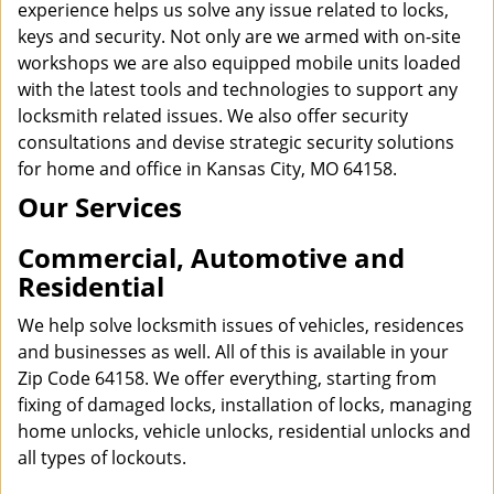
experience helps us solve any issue related to locks,
keys and security. Not only are we armed with on-site
workshops we are also equipped mobile units loaded
with the latest tools and technologies to support any
locksmith related issues. We also offer security
consultations and devise strategic security solutions
for home and office in Kansas City, MO 64158.
Our Services
Commercial, Automotive and
Residential
We help solve locksmith issues of vehicles, residences
and businesses as well. All of this is available in your
Zip Code 64158. We offer everything, starting from
fixing of damaged locks, installation of locks, managing
home unlocks, vehicle unlocks, residential unlocks and
all types of lockouts.