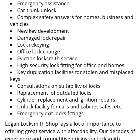
Emergency assistance
Car trunk unlock
Complex safety answers for homes, business and
vehicles
New key development
Damaged lock repair
Lock rekeying
Office lock change
Eviction locksmith service
High-security lock fitting for office and homes
Key duplication facilities for stolen and misplaced
keys
Consultations on suitability of locks
Replacement of outdated locks
Cylinder replacement and Ignition repairs
Unlock facility for cars and cabinet safes, etc.
Emergency exit locks fittings
Logan Locksmith Shop lays a lot of importance to
offering great service with affordability. Our decades of
experience and competitive pricing for locksmith