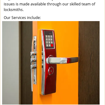
issues is made available through our skilled team of
locksmiths.
Our Services include: