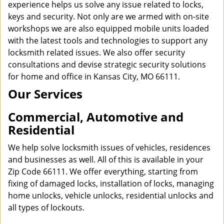
experience helps us solve any issue related to locks,
keys and security. Not only are we armed with on-site
workshops we are also equipped mobile units loaded
with the latest tools and technologies to support any
locksmith related issues. We also offer security
consultations and devise strategic security solutions
for home and office in Kansas City, MO 66111.
Our Services
Commercial, Automotive and
Residential
We help solve locksmith issues of vehicles, residences
and businesses as well. All of this is available in your
Zip Code 66111. We offer everything, starting from
fixing of damaged locks, installation of locks, managing
home unlocks, vehicle unlocks, residential unlocks and
all types of lockouts.