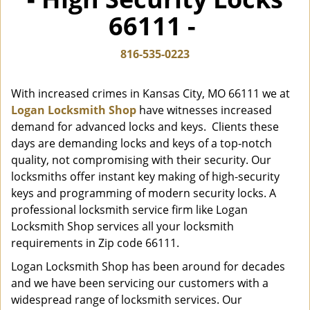
i
66111 -
g
a
t
816-535-0223
i
o
With increased crimes in Kansas City, MO 66111 we at
n
Logan Locksmith Shop
have witnesses increased
demand for advanced locks and keys. Clients these
days are demanding locks and keys of a top-notch
quality, not compromising with their security. Our
locksmiths offer instant key making of high-security
keys and programming of modern security locks. A
professional locksmith service firm like Logan
Locksmith Shop services all your locksmith
requirements in Zip code 66111.
Logan Locksmith Shop has been around for decades
and we have been servicing our customers with a
widespread range of locksmith services. Our