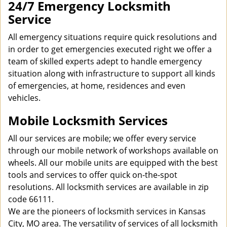
24/7 Emergency Locksmith
Service
All emergency situations require quick resolutions and
in order to get emergencies executed right we offer a
team of skilled experts adept to handle emergency
situation along with infrastructure to support all kinds
of emergencies, at home, residences and even
vehicles.
Mobile Locksmith Services
All our services are mobile; we offer every service
through our mobile network of workshops available on
wheels. All our mobile units are equipped with the best
tools and services to offer quick on-the-spot
resolutions. All locksmith services are available in zip
code 66111.
We are the pioneers of locksmith services in Kansas
City, MO area. The versatility of services of all locksmith