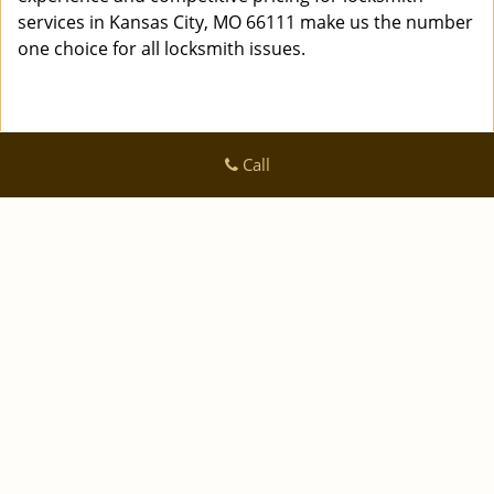
services in Kansas City, MO 66111 make us the number
one choice for all locksmith issues.
Call
Logan Locksmith Shop
Logan Locksmith Shop | Hours:
Monday through Sunday, All
day
[
]
map & reviews
Phone:
|
816-535-0223
https://kansascity.logan-locksmith-
shop.com
Kansas City, MO 64125 (Dispatch Location)
|
|
|
|
Home
Residential
Commercial
Automotive
|
|
Emergency
Coupons
Contact Us
|
|
Terms & Conditions
Price List
Site-Map
Copyright
©
Logan Locksmith Shop 2016 - 2026 All rights
reserved