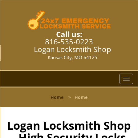
Call us:
816-535-0223
Logan Locksmith Shop
Kansas City, MO 64125
T
o
g
Home
>
Home
g
l
e
n
Logan Locksmith Shop
a
- High Security Locks
v