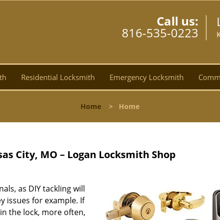
Call us:
816-535-0223
th
Residential Locksmith
Emergency Locksmith
Comme
Home
>
Home
as City, MO – Logan Locksmith Shop
nals, as DIY tackling will
 issues for example. If
in the lock, more often,