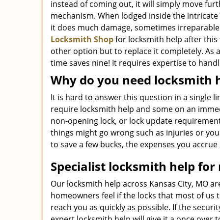
instead of coming out, it will simply move furt
mechanism. When lodged inside the intricate
it does much damage, sometimes irreparable
Locksmith Shop
for locksmith help after thi
other option but to replace it completely. As a
time saves nine! It requires expertise to hand
Why do you need locksmith 
It is hard to answer this question in a single 
require locksmith help and some on an immedi
non-opening lock, or lock update requirement
things might go wrong such as injuries or yo
to save a few bucks, the expenses you accrue 
Specialist locksmith help for 
Our locksmith help across Kansas City, MO are
homeowners feel if the locks that most of us 
reach you as quickly as possible. If the secur
expert locksmith help will give it a once ov