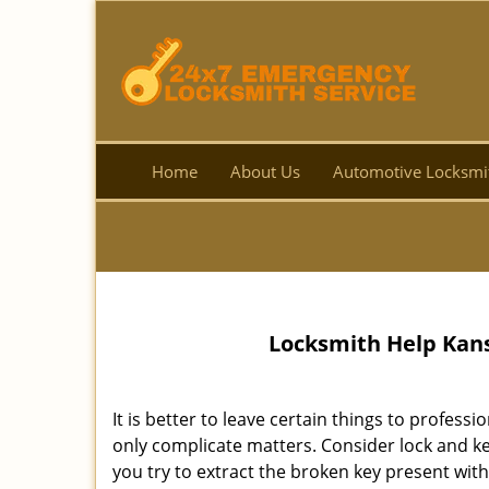
Home
About Us
Automotive Locksmi
Locksmith Help Kans
It is better to leave certain things to professio
only complicate matters. Consider lock and key
you try to extract the broken key present with