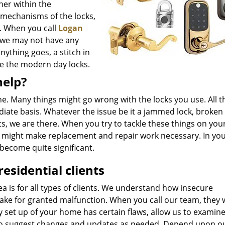
her within the
 mechanisms of the locks,
. When you call
Logan
s we may not have any
nything goes, a stitch in
le the modern day locks.
help?
line. Many things might go wrong with the locks you use. All 
ate basis. Whatever the issue be it a jammed lock, broken 
s, we are there. When you try to tackle these things on yo
u might make replacement and repair work necessary. In you
become quite significant.
residential clients
a is for all types of clients. We understand how insecure
take for granted malfunction. When you call our team, they w
ity set up of your home has certain flaws, allow us to examin
er to suggest changes and updates as needed. Depend upon o