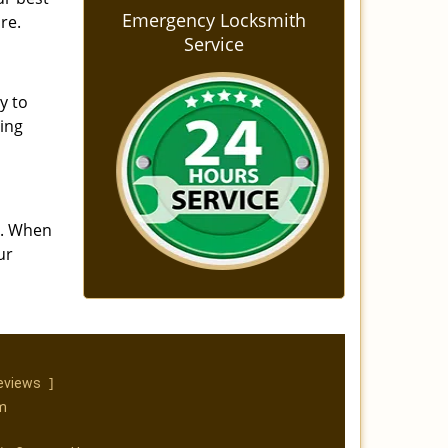
Emergency Locksmith
re.
Service
y to
ning
s. When
ur
]
eviews
m