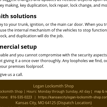
key making, key duplication, lock repair, lock change, and mo
ith solutions
 to your trunk, ignition, or the main car door. When you tr
ause the internal mechanism of the vehicles to stop functio
ock, and duplication will do the job.
mercial setup
ceable and you cannot compromise with the security aspect
nt giving it a once over thoroughly. Any loopholes we find, o
your premises foolproof.
ive us a call.
Logan Locksmith Shop
ocksmith Shop | Hours:
Monday through Sunday, All day
[
map & r
hone:
|
816-535-0223
https://kansascity.logan-locksmith-shop.co
Kansas City, MO 64125 (Dispatch Location)