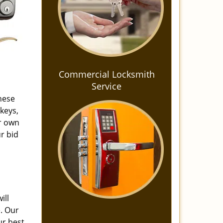
Commercial Locksmith
Service
these
keys,
ur own
r bid
ill
e. Our
ur best