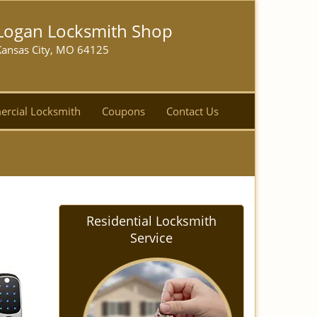
Logan Locksmith Shop
Kansas City, MO 64125
rcial Locksmith
Coupons
Contact Us
Residential Locksmith
Service