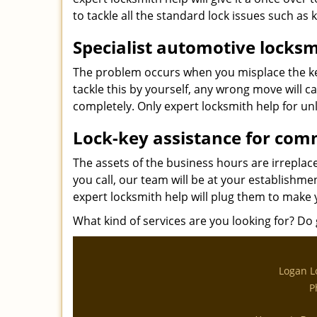
to tackle all the standard lock issues such as 
Specialist automotive locksm
The problem occurs when you misplace the key
tackle this by yourself, any wrong move will c
completely. Only expert locksmith help for unl
Lock-key assistance for com
The assets of the business hours are irrepla
you call, our team will be at your establishme
expert locksmith help will plug them to make 
What kind of services are you looking for? Do g
Logan L
P